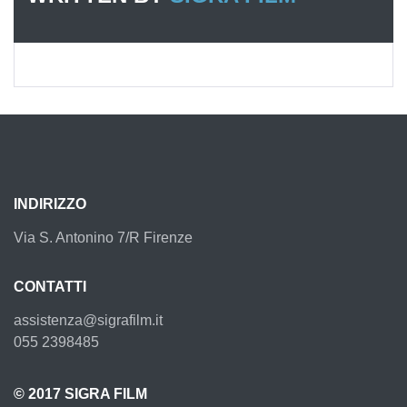
INDIRIZZO
Via S. Antonino 7/R Firenze
CONTATTI
assistenza@sigrafilm.it
055 2398485
© 2017 SIGRA FILM