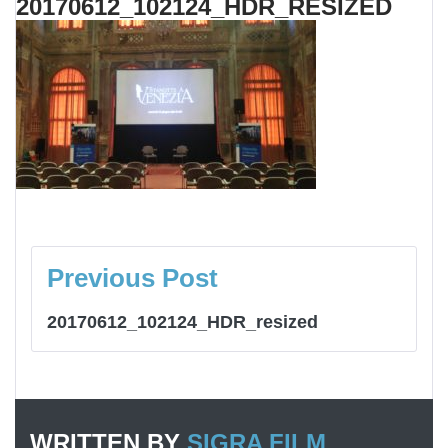
20170612_102124_HDR_RESIZED
NAVIGAZIONE
ARTICOLI
Previous Post
20170612_102124_HDR_resized
WRITTEN BY
SIGRA FILM